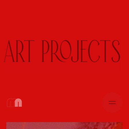
ART PROJECTS